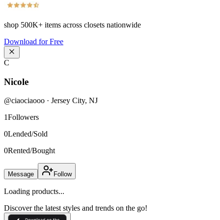
shop
500K+
items across closets nationwide
Download for Free
C
Nicole
@
ciaociaooo
·
Jersey City
,
NJ
1
Followers
0
Lended/Sold
0
Rented/Bought
Message
Follow
Loading products...
Discover the latest styles and trends on the go!