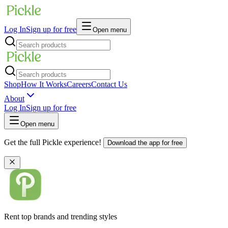
Log In
Sign up for free
Open menu
Shop
How It Works
Careers
Contact Us
About
Log In
Sign up for free
Open menu
Get the full Pickle experience!
Download the app for free
Rent top brands and trending styles