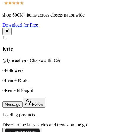
shop
500K+
items across closets nationwide
Download for Free
L
lyric
@
lyricaaliya
·
Chatsworth
,
CA
0
Followers
0
Lended/Sold
0
Rented/Bought
Message
Follow
Loading products...
Discover the latest styles and trends on the go!