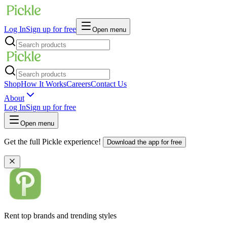
Log In
Sign up for free
Open menu
Shop
How It Works
Careers
Contact Us
About
Log In
Sign up for free
Open menu
Get the full Pickle experience!
Download the app for free
Rent top brands and trending styles