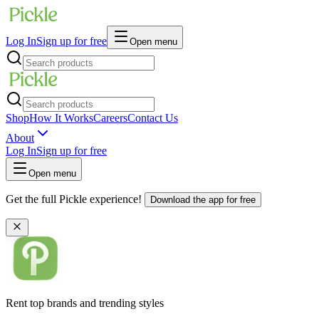
Log In
Sign up for free
Open menu
Shop
How It Works
Careers
Contact Us
About
Log In
Sign up for free
Open menu
Get the full Pickle experience!
Download the app for free
Rent top brands and trending styles