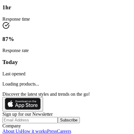
1
hr
Response time
87
%
Response rate
Today
Last opened
Loading products...
Discover the latest styles and trends on the go!
Sign up for our Newsletter
Subscribe
Company
About Us
How it works
Press
Careers