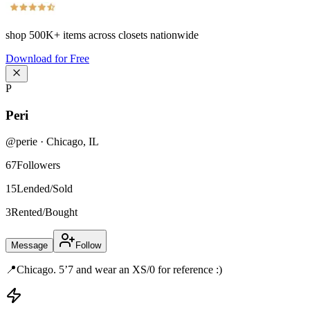
shop
500K+
items across closets nationwide
Download for Free
P
Peri
@
perie
·
Chicago
,
IL
67
Followers
15
Lended/Sold
3
Rented/Bought
Message
Follow
📍Chicago. 5’7 and wear an XS/0 for reference :)