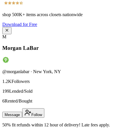
shop
500K+
items across closets nationwide
Download for Free
M
Morgan LaBar
@
morganlabar
·
New York
,
NY
1.2K
Followers
199
Lended/Sold
6
Rented/Bought
Message
Follow
50% fit refunds within 12 hour of delivery! Late fees apply.