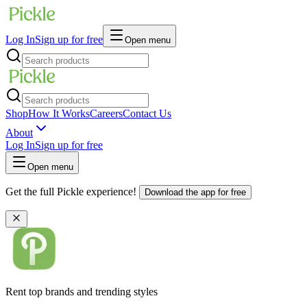
Log In
Sign up for free
Open menu
Shop
How It Works
Careers
Contact Us
About
Log In
Sign up for free
Open menu
Get the full Pickle experience!
Download the app for free
Rent top brands and trending styles