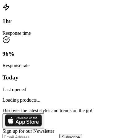
1
hr
Response time
96
%
Response rate
Today
Last opened
Loading products...
Discover the latest styles and trends on the go!
Sign up for our Newsletter
Subscribe