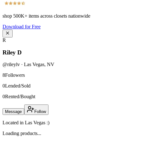
shop
500K+
items across closets nationwide
Download for Free
R
Riley D
@
rileylv
·
Las Vegas
,
NV
8
Followers
0
Lended/Sold
0
Rented/Bought
Message
Follow
Located in Las Vegas :)
Loading products...