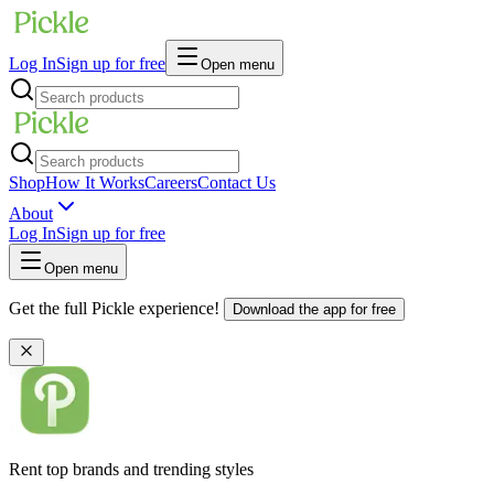
Log In
Sign up for free
Open menu
Shop
How It Works
Careers
Contact Us
About
Log In
Sign up for free
Open menu
Get the full Pickle experience!
Download the app for free
Rent top brands and trending styles