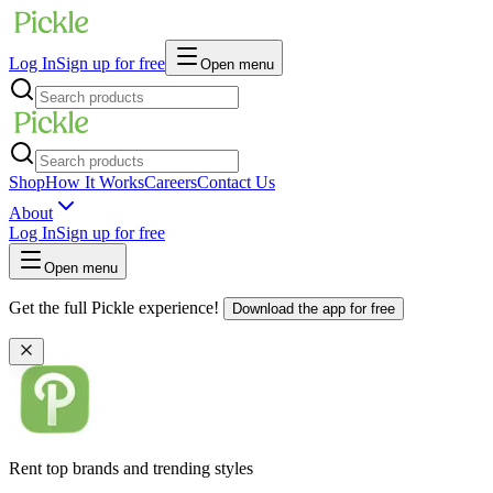
Log In
Sign up for free
Open menu
Shop
How It Works
Careers
Contact Us
About
Log In
Sign up for free
Open menu
Get the full Pickle experience!
Download the app for free
Rent top brands and trending styles