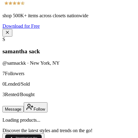
shop
500K+
items across closets nationwide
Download for Free
S
samantha sack
@
samsackk
·
New York
,
NY
7
Followers
0
Lended/Sold
3
Rented/Bought
Message
Follow
Loading products...
Discover the latest styles and trends on the go!