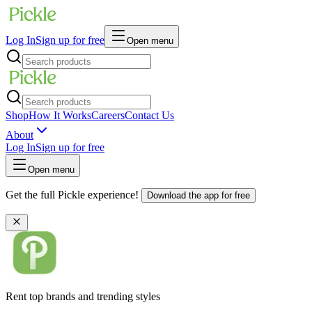
Log In
Sign up for free
Open menu
Shop
How It Works
Careers
Contact Us
About
Log In
Sign up for free
Open menu
Get the full Pickle experience!
Download the app for free
Rent top brands and trending styles