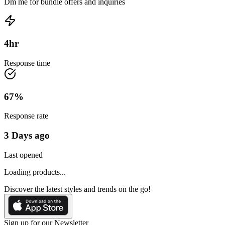
Dm me for bundle offers and inquiries
4
hr
Response time
67
%
Response rate
3 Days ago
Last opened
Loading products...
Discover the latest styles and trends on the go!
Sign up for our Newsletter