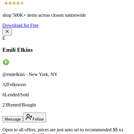
shop
500K+
items across closets nationwide
Download for Free
E
Emili Elkins
@
emielkins
·
New York
,
NY
32
Followers
6
Lended/Sold
23
Rented/Bought
Message
Follow
Open to all offers, prices are just auto set to recommended $$ xx