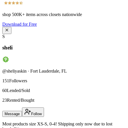
shop
500K+
items across closets nationwide
Download for Free
S
sheli
@
sheliyaskin
·
Fort Lauderdale
,
FL
151
Followers
60
Lended/Sold
23
Rented/Bought
Message
Follow
Most products size XS-S, 0-4! Shipping only now due to lost