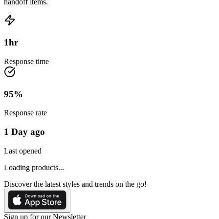
handoff items.
1
hr
Response time
95
%
Response rate
1 Day ago
Last opened
Loading products...
Discover the latest styles and trends on the go!
Sign up for our Newsletter