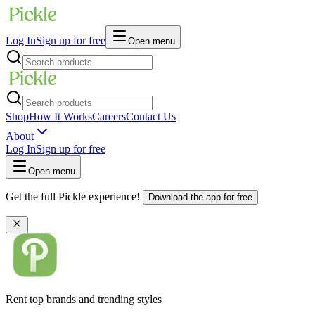
Log In
Sign up for free
Open menu
Shop
How It Works
Careers
Contact Us
About
Log In
Sign up for free
Open menu
Get the full Pickle experience!
Download the app for free
Rent top brands and trending styles