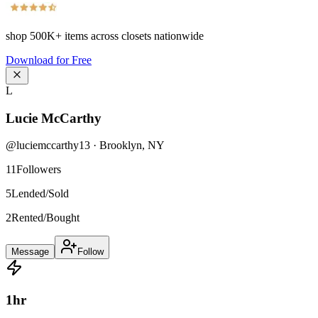
shop
500K+
items across closets nationwide
Download for Free
L
Lucie McCarthy
@
luciemccarthy13
·
Brooklyn
,
NY
11
Followers
5
Lended/Sold
2
Rented/Bought
Message
Follow
1
hr