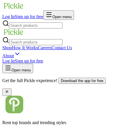
Log In
Sign up for free
Open menu
Shop
How It Works
Careers
Contact Us
About
Log In
Sign up for free
Open menu
Get the full Pickle experience!
Download the app for free
Rent top brands and trending styles