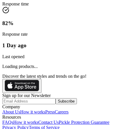
Response time
82
%
Response rate
1 Day ago
Last opened
Loading products...
Discover the latest styles and trends on the go!
Sign up for our Newsletter
Subscribe
Company
About Us
How it works
Press
Careers
Resources
FAQs
How it works
Contact Us
Pickle Protection Guarantee
Privacy Policy
Terms of Service