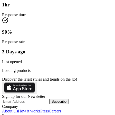
1
hr
Response time
90
%
Response rate
3 Days ago
Last opened
Loading products...
Discover the latest styles and trends on the go!
Sign up for our Newsletter
Subscribe
Company
About Us
How it works
Press
Careers