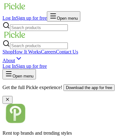
Log In
Sign up for free
Open menu
Shop
How It Works
Careers
Contact Us
About
Log In
Sign up for free
Open menu
Get the full Pickle experience!
Download the app for free
Rent top brands and trending styles