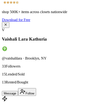
shop
500K+
items across closets nationwide
Download for Free
V
Vaishali Lara Kathuria
@
vaishalilara
·
Brooklyn
,
NY
33
Followers
15
Lended/Sold
13
Rented/Bought
Message
Follow