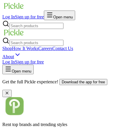
Log In
Sign up for free
Open menu
Shop
How It Works
Careers
Contact Us
About
Log In
Sign up for free
Open menu
Get the full Pickle experience!
Download the app for free
Rent top brands and trending styles