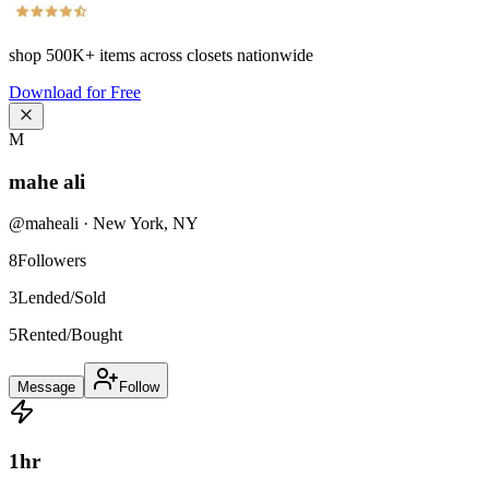
shop
500K+
items across closets nationwide
Download for Free
M
mahe ali
@
maheali
·
New York
,
NY
8
Followers
3
Lended/Sold
5
Rented/Bought
Message
Follow
1
hr