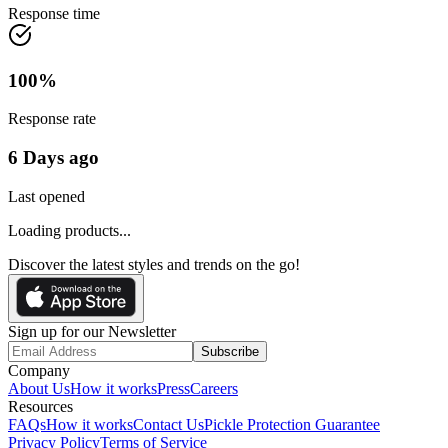
Response time
100
%
Response rate
6 Days ago
Last opened
Loading products...
Discover the latest styles and trends on the go!
Sign up for our Newsletter
Subscribe
Company
About Us
How it works
Press
Careers
Resources
FAQs
How it works
Contact Us
Pickle Protection Guarantee
Privacy Policy
Terms of Service