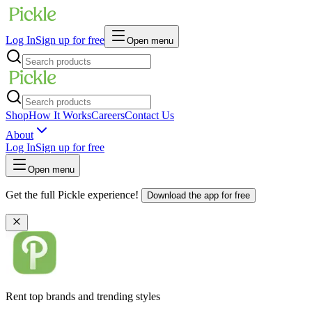
Log In
Sign up for free
Open menu
Shop
How It Works
Careers
Contact Us
About
Log In
Sign up for free
Open menu
Get the full Pickle experience!
Download the app for free
Rent top brands and trending styles