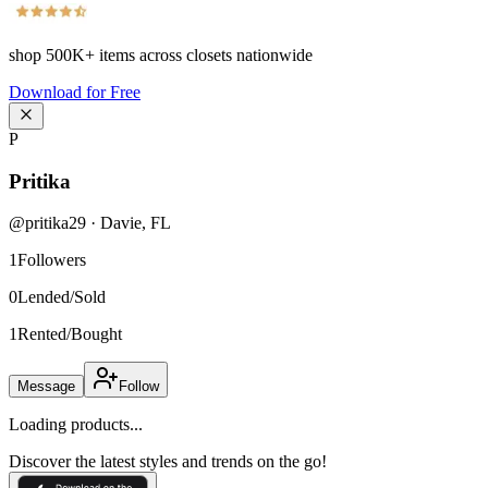
shop
500K+
items across closets nationwide
Download for Free
P
Pritika
@
pritika29
·
Davie
,
FL
1
Followers
0
Lended/Sold
1
Rented/Bought
Message
Follow
Loading products...
Discover the latest styles and trends on the go!