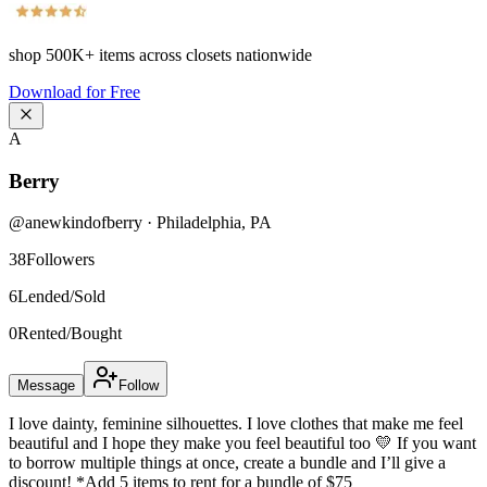
shop
500K+
items across closets nationwide
Download for Free
A
Berry
@
anewkindofberry
·
Philadelphia
,
PA
38
Followers
6
Lended/Sold
0
Rented/Bought
Message
Follow
I love dainty, feminine silhouettes. I love clothes that make me feel
beautiful and I hope they make you feel beautiful too 💛 If you want
to borrow multiple things at once, create a bundle and I’ll give a
discount! *Add 5 items to rent for a bundle of $75