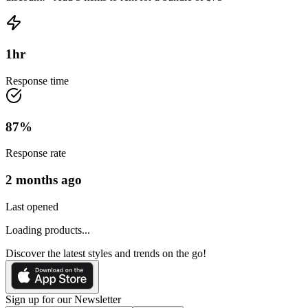
1
hr
Response time
87
%
Response rate
2 months ago
Last opened
Loading products...
Discover the latest styles and trends on the go!
Sign up for our Newsletter