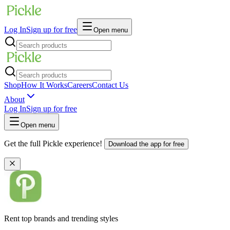
Log In
Sign up for free
Open menu
Shop
How It Works
Careers
Contact Us
About
Log In
Sign up for free
Open menu
Get the full Pickle experience!
Download the app for free
Rent top brands and trending styles