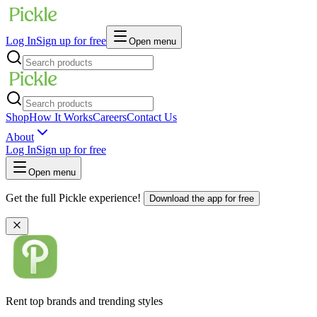
Log In
Sign up for free
Open menu
Shop
How It Works
Careers
Contact Us
About
Log In
Sign up for free
Open menu
Get the full Pickle experience!
Download the app for free
Rent top brands and trending styles