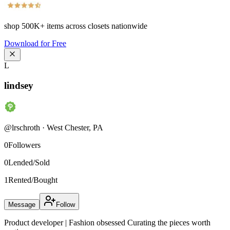
shop
500K+
items across closets nationwide
Download for Free
L
lindsey
@
lrschroth
·
West Chester
,
PA
0
Followers
0
Lended/Sold
1
Rented/Bought
Message
Follow
Product developer | Fashion obsessed Curating the pieces worth