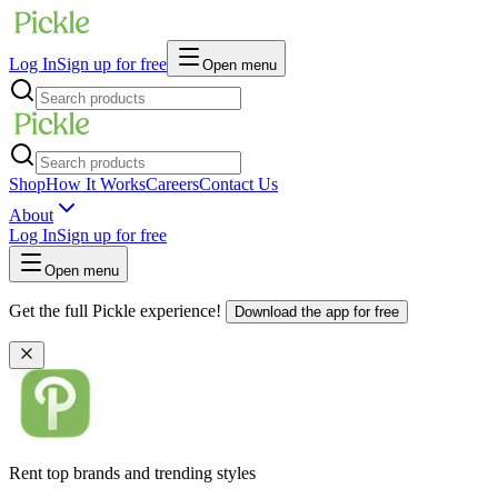
Log In
Sign up for free
Open menu
Shop
How It Works
Careers
Contact Us
About
Log In
Sign up for free
Open menu
Get the full Pickle experience!
Download the app for free
Rent top brands and trending styles