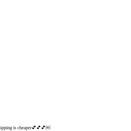
o shipping is cheaper💕💕💕￼