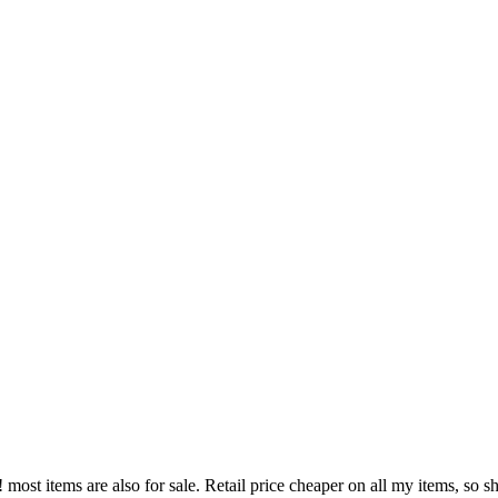
!! most items are also for sale. Retail price cheaper on all my items, s