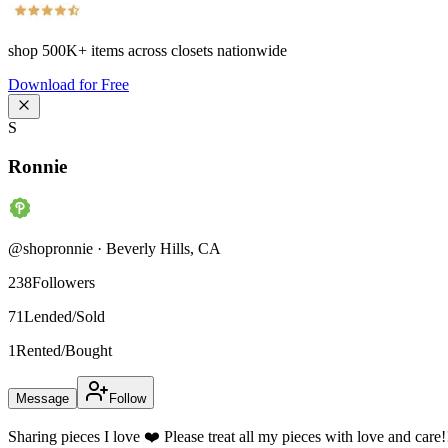
shop
500K+
items across closets nationwide
Download for Free
S
Ronnie
@
shopronnie
·
Beverly Hills
,
CA
238
Followers
71
Lended/Sold
1
Rented/Bought
Message
Follow
Sharing pieces I love ❤️ Please treat all my pieces with love and care