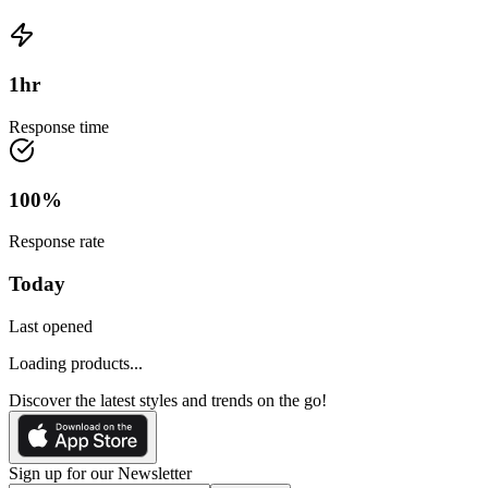
1
hr
Response time
100
%
Response rate
Today
Last opened
Loading products...
Discover the latest styles and trends on the go!
Sign up for our Newsletter