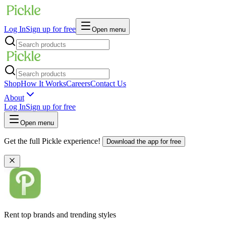
Log In
Sign up for free
Open menu
Shop
How It Works
Careers
Contact Us
About
Log In
Sign up for free
Open menu
Get the full Pickle experience!
Download the app for free
Rent top brands and trending styles