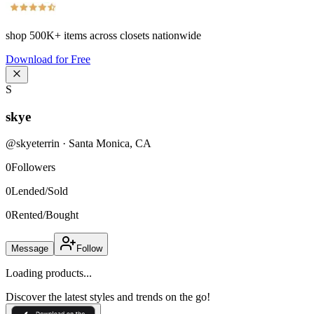
shop
500K+
items across closets nationwide
Download for Free
S
skye
@
skyeterrin
·
Santa Monica
,
CA
0
Followers
0
Lended/Sold
0
Rented/Bought
Message
Follow
Loading products...
Discover the latest styles and trends on the go!