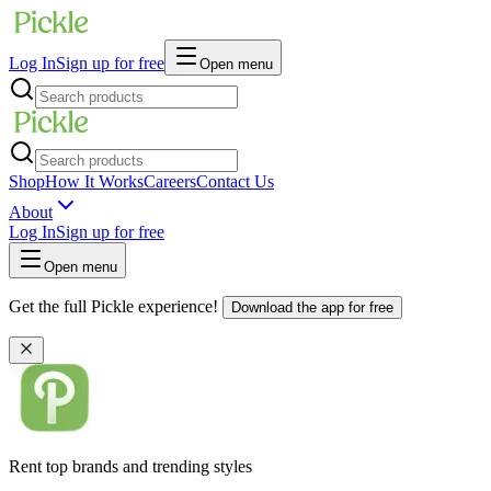
Log In
Sign up for free
Open menu
Shop
How It Works
Careers
Contact Us
About
Log In
Sign up for free
Open menu
Get the full Pickle experience!
Download the app for free
Rent top brands and trending styles