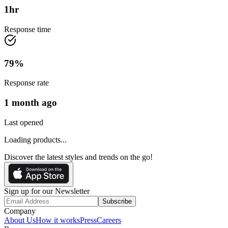
1
hr
Response time
79
%
Response rate
1 month ago
Last opened
Loading products...
Discover the latest styles and trends on the go!
Sign up for our Newsletter
Subscribe
Company
About Us
How it works
Press
Careers