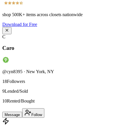
shop
500K+
items across closets nationwide
Download for Free
C
Caro
@
cyn8395
·
New York
,
NY
18
Followers
9
Lended/Sold
10
Rented/Bought
Message
Follow