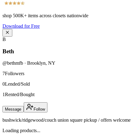
shop
500K+
items across closets nationwide
Download for Free
B
Beth
@
bethmfb
·
Brooklyn
,
NY
7
Followers
0
Lended/Sold
1
Rented/Bought
Message
Follow
bushwick/ridgewood/couch union square pickup / offers welcome
Loading products...