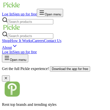
Log In
Sign up for free
Open menu
Shop
How It Works
Careers
Contact Us
About
Log In
Sign up for free
Open menu
Get the full Pickle experience!
Download the app for free
Rent top brands and trending styles