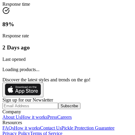
Response time
89
%
Response rate
2 Days ago
Last opened
Loading products...
Discover the latest styles and trends on the go!
Sign up for our Newsletter
Subscribe
Company
About Us
How it works
Press
Careers
Resources
FAQs
How it works
Contact Us
Pickle Protection Guarantee
Privacy Policy
Terms of Service