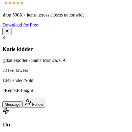
shop
500K+
items across closets nationwide
Download for Free
K
Katie kidder
@
katiekidder
·
Santa Monica
,
CA
221
Followers
104
Lended/Sold
4
Rented/Bought
Message
Follow
1
hr