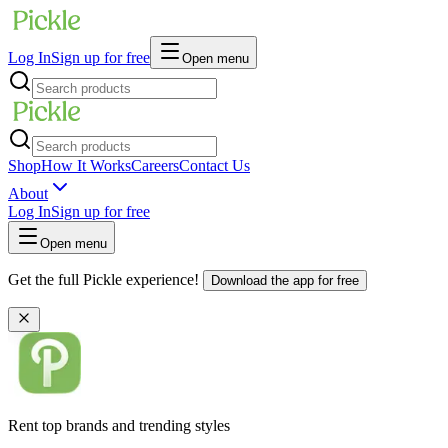
Log In
Sign up for free
Open menu
Shop
How It Works
Careers
Contact Us
About
Log In
Sign up for free
Open menu
Get the full Pickle experience!
Download the app for free
Rent top brands and trending styles