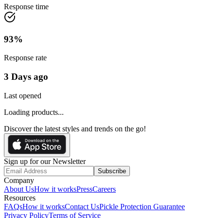
Response time
93
%
Response rate
3 Days ago
Last opened
Loading products...
Discover the latest styles and trends on the go!
Sign up for our Newsletter
Subscribe
Company
About Us
How it works
Press
Careers
Resources
FAQs
How it works
Contact Us
Pickle Protection Guarantee
Privacy Policy
Terms of Service