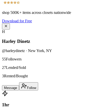
shop
500K+
items across closets nationwide
Download for Free
H
Harley Dinetz
@
harleydinetz
·
New York
,
NY
55
Followers
27
Lended/Sold
3
Rented/Bought
Message
Follow
1
hr