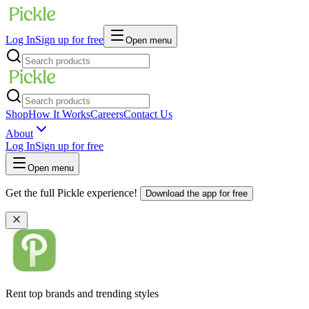
Log In
Sign up for free
Open menu
Shop
How It Works
Careers
Contact Us
About
Log In
Sign up for free
Open menu
Get the full Pickle experience!
Download the app for free
Rent top brands and trending styles