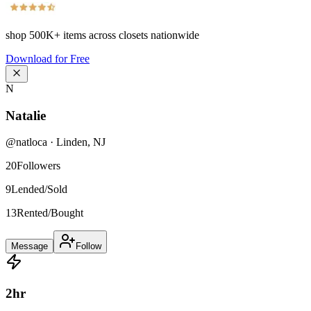
shop
500K+
items across closets nationwide
Download for Free
N
Natalie
@
natloca
·
Linden
,
NJ
20
Followers
9
Lended/Sold
13
Rented/Bought
Message
Follow
2
hr