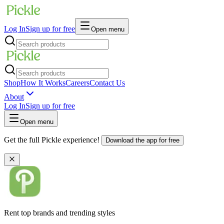
Log In
Sign up for free
Open menu
Shop
How It Works
Careers
Contact Us
About
Log In
Sign up for free
Open menu
Get the full Pickle experience!
Download the app for free
Rent top brands and trending styles