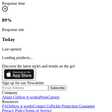
Response time
89
%
Response rate
Today
Last opened
Loading products...
Discover the latest styles and trends on the go!
Sign up for our Newsletter
Subscribe
Company
About Us
How it works
Press
Careers
Resources
FAQs
How it works
Contact Us
Pickle Protection Guarantee
Privacy Policy
Terms of Service