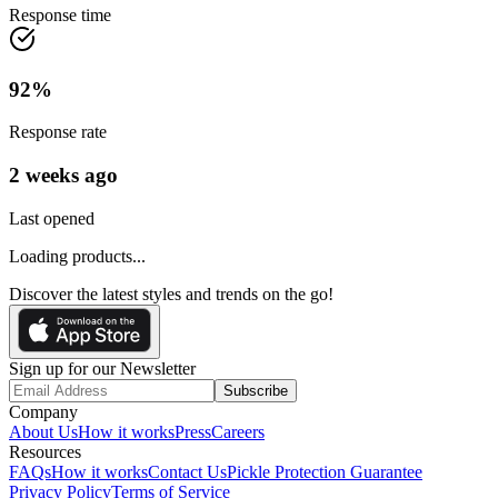
Response time
92
%
Response rate
2 weeks ago
Last opened
Loading products...
Discover the latest styles and trends on the go!
Sign up for our Newsletter
Subscribe
Company
About Us
How it works
Press
Careers
Resources
FAQs
How it works
Contact Us
Pickle Protection Guarantee
Privacy Policy
Terms of Service