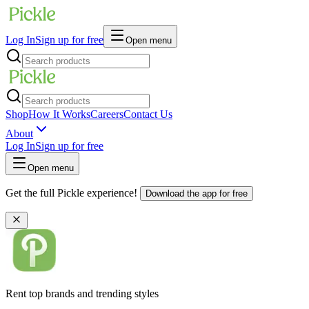
Log In
Sign up for free
Open menu
Shop
How It Works
Careers
Contact Us
About
Log In
Sign up for free
Open menu
Get the full Pickle experience!
Download the app for free
Rent top brands and trending styles