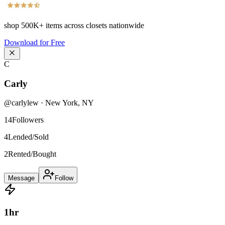
shop
500K+
items across closets nationwide
Download for Free
C
Carly
@
carlylew
·
New York
,
NY
14
Followers
4
Lended/Sold
2
Rented/Bought
Message
Follow
1
hr