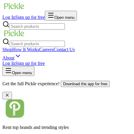
Log In
Sign up for free
Open menu
Shop
How It Works
Careers
Contact Us
About
Log In
Sign up for free
Open menu
Get the full Pickle experience!
Download the app for free
Rent top brands and trending styles