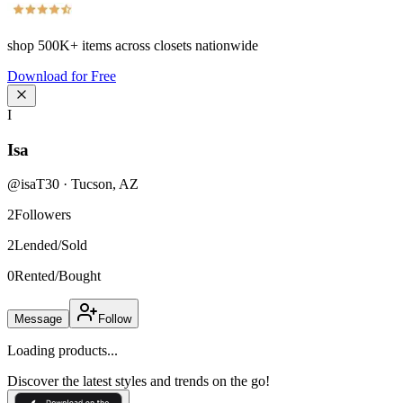
shop
500K+
items across closets nationwide
Download for Free
I
Isa
@
isaT30
·
Tucson
,
AZ
2
Followers
2
Lended/Sold
0
Rented/Bought
Message
Follow
Loading products...
Discover the latest styles and trends on the go!