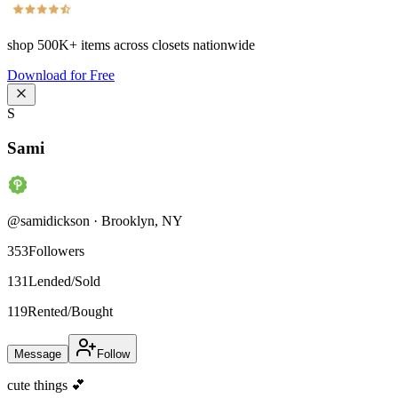
shop
500K+
items across closets nationwide
Download for Free
S
Sami
@
samidickson
·
Brooklyn
,
NY
353
Followers
131
Lended/Sold
119
Rented/Bought
Message
Follow
cute things 💕