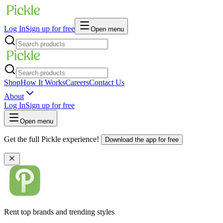
Log In
Sign up for free
Open menu
Shop
How It Works
Careers
Contact Us
About
Log In
Sign up for free
Open menu
Get the full Pickle experience!
Download the app for free
Rent top brands and trending styles