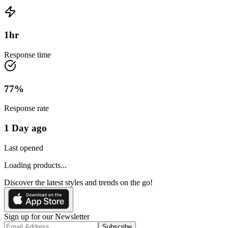
1
hr
Response time
77
%
Response rate
1 Day ago
Last opened
Loading products...
Discover the latest styles and trends on the go!
Sign up for our Newsletter
Subscribe