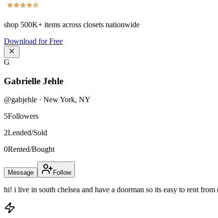
shop
500K+
items across closets nationwide
Download for Free
G
Gabrielle Jehle
@
gabjehle
·
New York
,
NY
5
Followers
2
Lended/Sold
0
Rented/Bought
Message
Follow
hi! i live in south chelsea and have a doorman so its easy to rent from 