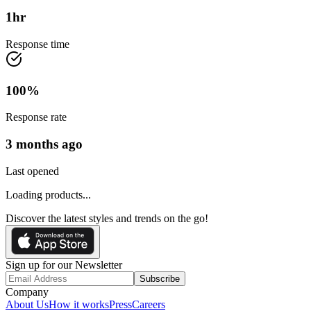
1
hr
Response time
100
%
Response rate
3 months ago
Last opened
Loading products...
Discover the latest styles and trends on the go!
Sign up for our Newsletter
Subscribe
Company
About Us
How it works
Press
Careers