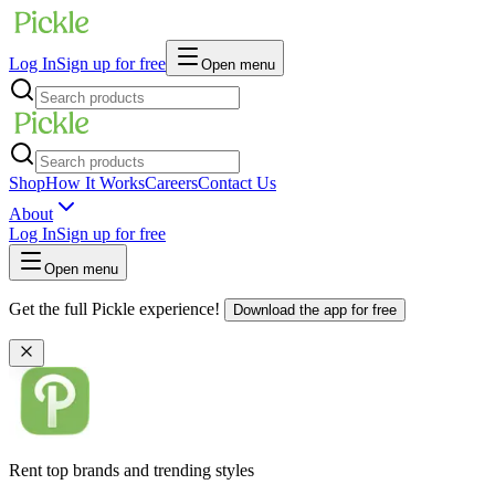
Log In
Sign up for free
Open menu
Shop
How It Works
Careers
Contact Us
About
Log In
Sign up for free
Open menu
Get the full Pickle experience!
Download the app for free
Rent top brands and trending styles