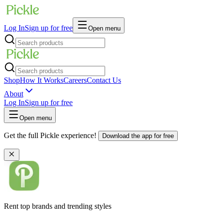
Log In
Sign up for free
Open menu
Shop
How It Works
Careers
Contact Us
About
Log In
Sign up for free
Open menu
Get the full Pickle experience!
Download the app for free
Rent top brands and trending styles