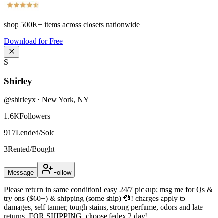
shop
500K+
items across closets nationwide
Download for Free
S
Shirley
@
shirleyx
·
New York
,
NY
1.6K
Followers
917
Lended/Sold
3
Rented/Bought
Message
Follow
Please return in same condition! easy 24/7 pickup; msg me for Qs &
try ons ($60+) & shipping (some ship) 💞! charges apply to
damages, self tanner, tough stains, strong perfume, odors and late
returns. FOR SHIPPING, choose fedex 2 day!