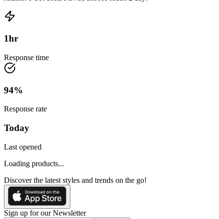
1
hr
Response time
94
%
Response rate
Today
Last opened
Loading products...
Discover the latest styles and trends on the go!
Sign up for our Newsletter