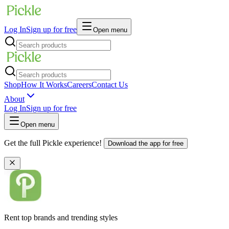
Log In
Sign up for free
Open menu
Shop
How It Works
Careers
Contact Us
About
Log In
Sign up for free
Open menu
Get the full Pickle experience!
Download the app for free
Rent top brands and trending styles