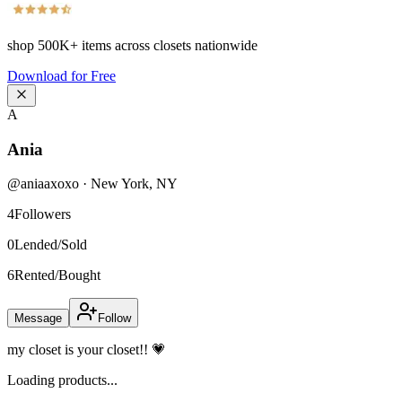
shop
500K+
items across closets nationwide
Download for Free
A
Ania
@
aniaaxoxo
·
New York
,
NY
4
Followers
0
Lended/Sold
6
Rented/Bought
Message
Follow
my closet is your closet!! 💗
Loading products...