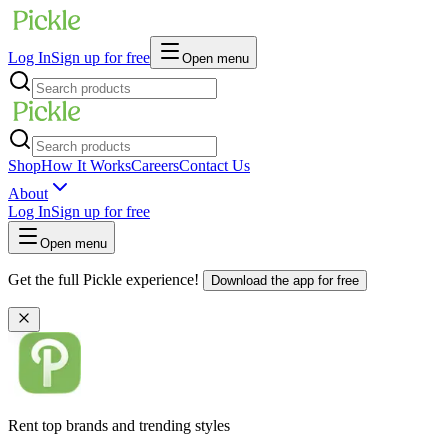
Log In
Sign up for free
Open menu
Shop
How It Works
Careers
Contact Us
About
Log In
Sign up for free
Open menu
Get the full Pickle experience!
Download the app for free
Rent top brands and trending styles