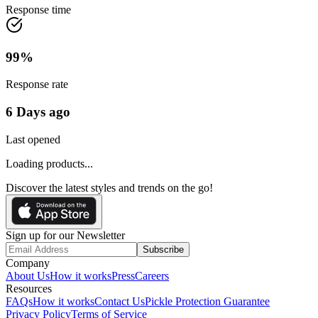
Response time
99
%
Response rate
6 Days ago
Last opened
Loading products...
Discover the latest styles and trends on the go!
Sign up for our Newsletter
Subscribe
Company
About Us
How it works
Press
Careers
Resources
FAQs
How it works
Contact Us
Pickle Protection Guarantee
Privacy Policy
Terms of Service