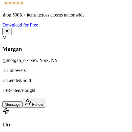
shop
500K+
items across closets nationwide
Download for Free
M
Morgan
@
morgan_o
·
New York
,
NY
81
Followers
31
Lended/Sold
24
Rented/Bought
Message
Follow
1
hr