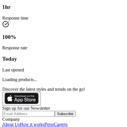
1
hr
Response time
100
%
Response rate
Today
Last opened
Loading products...
Discover the latest styles and trends on the go!
Sign up for our Newsletter
Subscribe
Company
About Us
How it works
Press
Careers