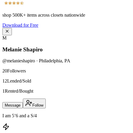
shop
500K+
items across closets nationwide
Download for Free
M
Melanie Shapiro
@
melanieshapiro
·
Philadelphia
,
PA
20
Followers
12
Lended/Sold
1
Rented/Bought
Message
Follow
I am 5’6 and a S/4