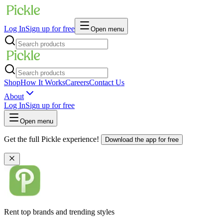
Log In
Sign up for free
Open menu
Shop
How It Works
Careers
Contact Us
About
Log In
Sign up for free
Open menu
Get the full Pickle experience!
Download the app for free
Rent top brands and trending styles