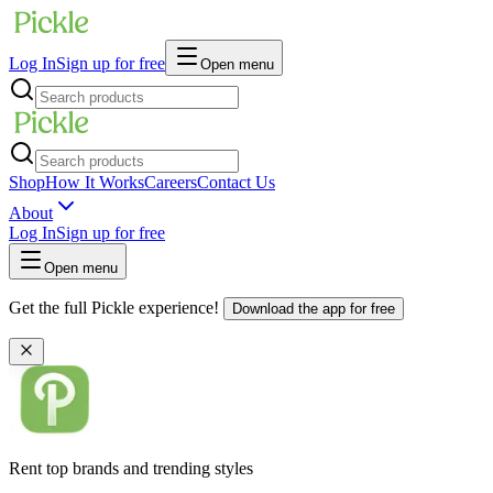
Log In
Sign up for free
Open menu
Shop
How It Works
Careers
Contact Us
About
Log In
Sign up for free
Open menu
Get the full Pickle experience!
Download the app for free
Rent top brands and trending styles