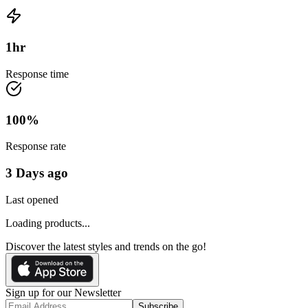
1
hr
Response time
100
%
Response rate
3 Days ago
Last opened
Loading products...
Discover the latest styles and trends on the go!
Sign up for our Newsletter
Subscribe