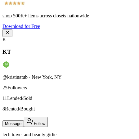
shop
500K+
items across closets nationwide
Download for Free
K
KT
@
kristinatub
·
New York
,
NY
25
Followers
11
Lended/Sold
8
Rented/Bought
Message
Follow
tech travel and beauty girlie