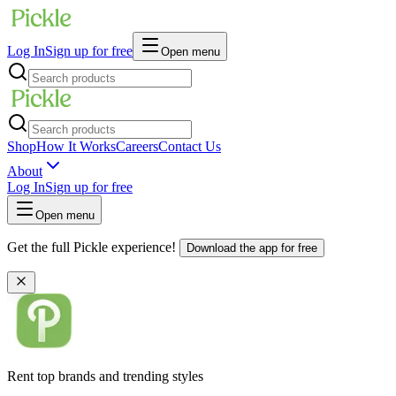
Log In
Sign up for free
Open menu
Shop
How It Works
Careers
Contact Us
About
Log In
Sign up for free
Open menu
Get the full Pickle experience!
Download the app for free
Rent top brands and trending styles