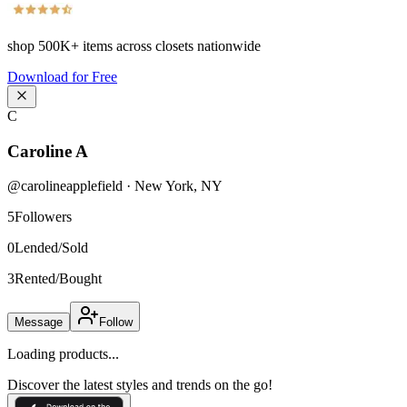
shop
500K+
items across closets nationwide
Download for Free
C
Caroline A
@
carolineapplefield
·
New York
,
NY
5
Followers
0
Lended/Sold
3
Rented/Bought
Message
Follow
Loading products...
Discover the latest styles and trends on the go!