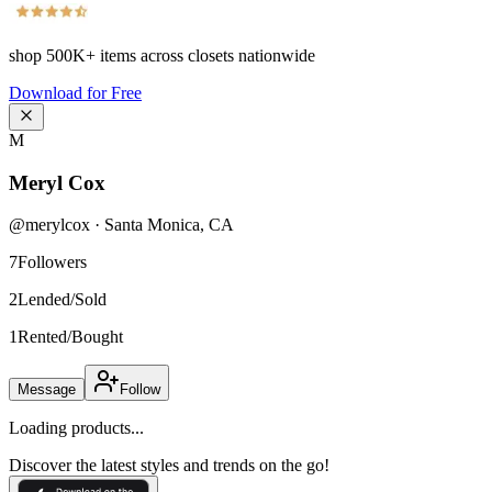
shop
500K+
items across closets nationwide
Download for Free
M
Meryl Cox
@
merylcox
·
Santa Monica
,
CA
7
Followers
2
Lended/Sold
1
Rented/Bought
Message
Follow
Loading products...
Discover the latest styles and trends on the go!