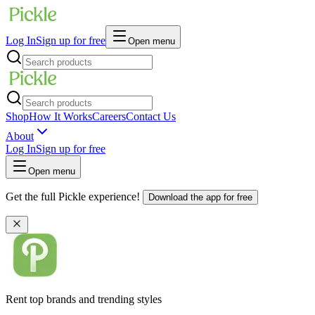
Log In
Sign up for free
Open menu
Shop
How It Works
Careers
Contact Us
About
Log In
Sign up for free
Open menu
Get the full Pickle experience!
Download the app for free
Rent top brands and trending styles