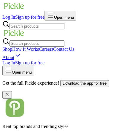
Log In
Sign up for free
Open menu
Shop
How It Works
Careers
Contact Us
About
Log In
Sign up for free
Open menu
Get the full Pickle experience!
Download the app for free
Rent top brands and trending styles