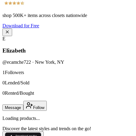
shop
500K+
items across closets nationwide
Download for Free
E
Elizabeth
@
ecamche722
·
New York
,
NY
1
Followers
0
Lended/Sold
0
Rented/Bought
Message
Follow
Loading products...
Discover the latest styles and trends on the go!