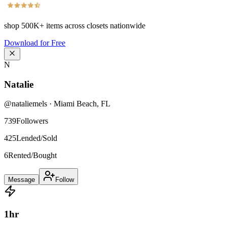
shop
500K+
items across closets nationwide
Download for Free
N
Natalie
@
nataliemels
·
Miami Beach
,
FL
739
Followers
425
Lended/Sold
6
Rented/Bought
Message
Follow
1
hr