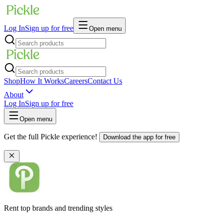
Log In
Sign up for free
Open menu
Shop
How It Works
Careers
Contact Us
About
Log In
Sign up for free
Open menu
Get the full Pickle experience!
Download the app for free
Rent top brands and trending styles