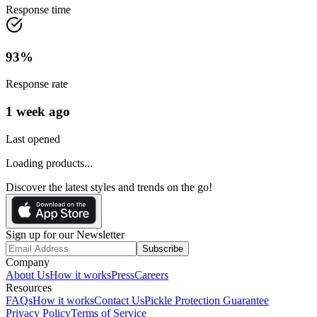
Response time
93
%
Response rate
1 week ago
Last opened
Loading products...
Discover the latest styles and trends on the go!
Sign up for our Newsletter
Subscribe
Company
About Us
How it works
Press
Careers
Resources
FAQs
How it works
Contact Us
Pickle Protection Guarantee
Privacy Policy
Terms of Service