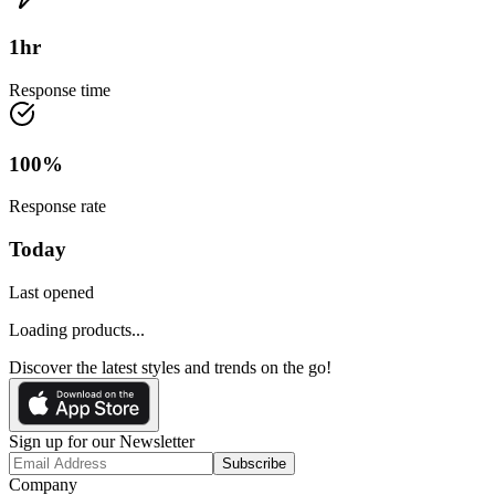
1
hr
Response time
100
%
Response rate
Today
Last opened
Loading products...
Discover the latest styles and trends on the go!
Sign up for our Newsletter
Subscribe
Company