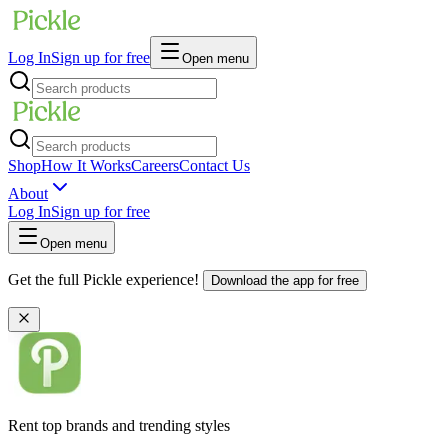
Log In
Sign up for free
Open menu
Shop
How It Works
Careers
Contact Us
About
Log In
Sign up for free
Open menu
Get the full Pickle experience!
Download the app for free
Rent top brands and trending styles