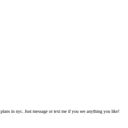
 plans in nyc. Just message or text me if you see anything you like!