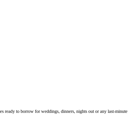
ces ready to borrow for weddings, dinners, nights out or any last-minute