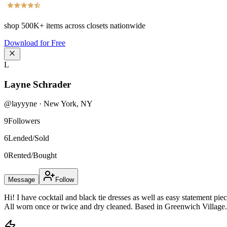
shop
500K+
items across closets nationwide
Download for Free
L
Layne Schrader
@
layyyne
·
New York
,
NY
9
Followers
6
Lended/Sold
0
Rented/Bought
Message
Follow
Hi! I have cocktail and black tie dresses as well as easy statement pie
All worn once or twice and dry cleaned. Based in Greenwich Village.