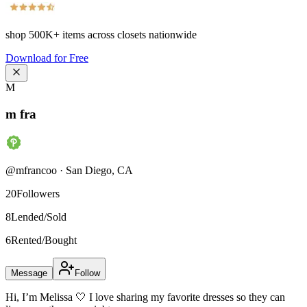
shop
500K+
items across closets nationwide
Download for Free
M
m fra
@
mfrancoo
·
San Diego
,
CA
20
Followers
8
Lended/Sold
6
Rented/Bought
Message
Follow
Hi, I’m Melissa 🤍 I love sharing my favorite dresses so they can