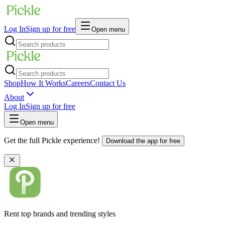
Log In
Sign up for free
Open menu
Shop
How It Works
Careers
Contact Us
About
Log In
Sign up for free
Open menu
Get the full Pickle experience!
Download the app for free
Rent top brands and trending styles