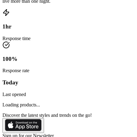
live more than one night.
1
hr
Response time
100
%
Response rate
Today
Last opened
Loading products...
Discover the latest styles and trends on the go!
Sign up for our Newsletter