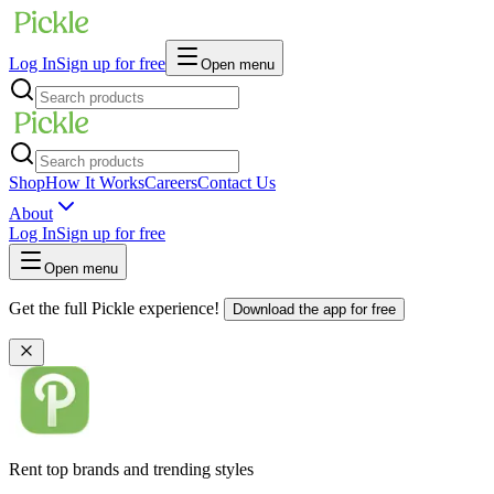
Log In
Sign up for free
Open menu
Shop
How It Works
Careers
Contact Us
About
Log In
Sign up for free
Open menu
Get the full Pickle experience!
Download the app for free
Rent top brands and trending styles