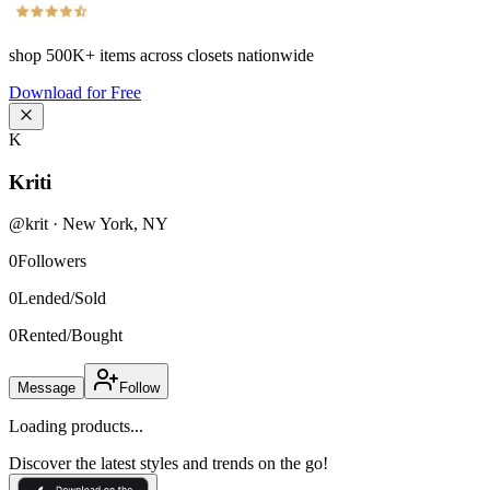
shop
500K+
items across closets nationwide
Download for Free
K
Kriti
@
krit
·
New York
,
NY
0
Followers
0
Lended/Sold
0
Rented/Bought
Message
Follow
Loading products...
Discover the latest styles and trends on the go!