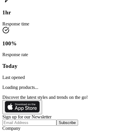
1
hr
Response time
100
%
Response rate
Today
Last opened
Loading products...
Discover the latest styles and trends on the go!
Sign up for our Newsletter
Subscribe
Company