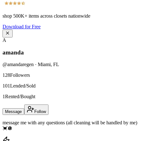
shop
500K+
items across closets nationwide
Download for Free
A
amanda
@
amandaregen
·
Miami
,
FL
128
Followers
101
Lended/Sold
1
Rented/Bought
Message
Follow
message me with any questions (all cleaning will be handled by me)
💓🪩