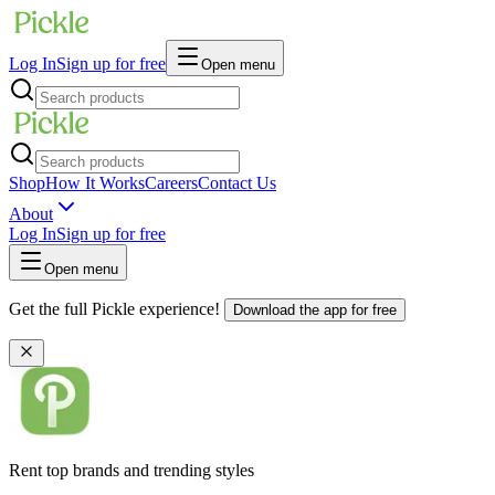
Log In
Sign up for free
Open menu
Shop
How It Works
Careers
Contact Us
About
Log In
Sign up for free
Open menu
Get the full Pickle experience!
Download the app for free
Rent top brands and trending styles