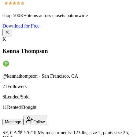
shop
500K+
items across closets nationwide
Download for Free
K
Kenna Thompson
@
kennathompson
·
San Francisco
,
CA
21
Followers
6
Lended/Sold
11
Rented/Bought
Message
Follow
SF, CA 🤎 5’6” ll My measurments: 123 lbs, size 2, pants size 25,