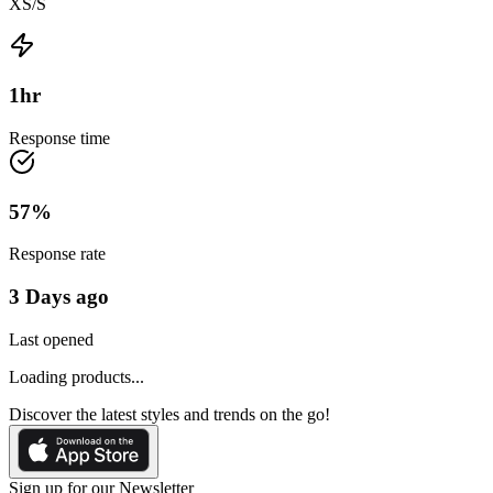
XS/S
1
hr
Response time
57
%
Response rate
3 Days ago
Last opened
Loading products...
Discover the latest styles and trends on the go!
Sign up for our Newsletter