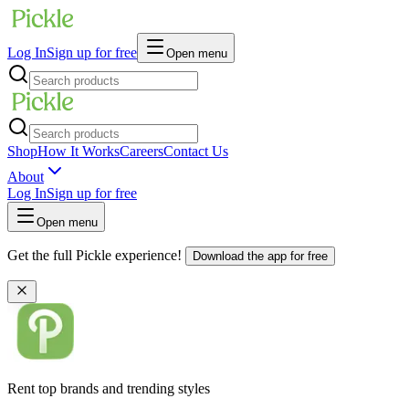
Log In
Sign up for free
Open menu
Shop
How It Works
Careers
Contact Us
About
Log In
Sign up for free
Open menu
Get the full Pickle experience!
Download the app for free
Rent top brands and trending styles