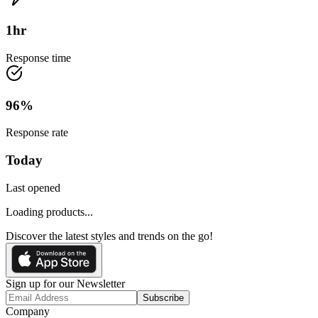
1
hr
Response time
96
%
Response rate
Today
Last opened
Loading products...
Discover the latest styles and trends on the go!
Sign up for our Newsletter
Subscribe
Company