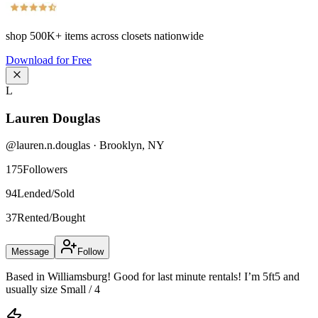
shop
500K+
items across closets nationwide
Download for Free
L
Lauren Douglas
@
lauren.n.douglas
·
Brooklyn
,
NY
175
Followers
94
Lended/Sold
37
Rented/Bought
Message
Follow
Based in Williamsburg! Good for last minute rentals! I’m 5ft5 and
usually size Small / 4