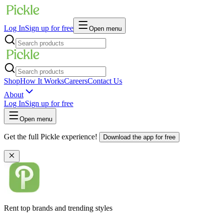
Log In
Sign up for free
Open menu
Shop
How It Works
Careers
Contact Us
About
Log In
Sign up for free
Open menu
Get the full Pickle experience!
Download the app for free
Rent top brands and trending styles