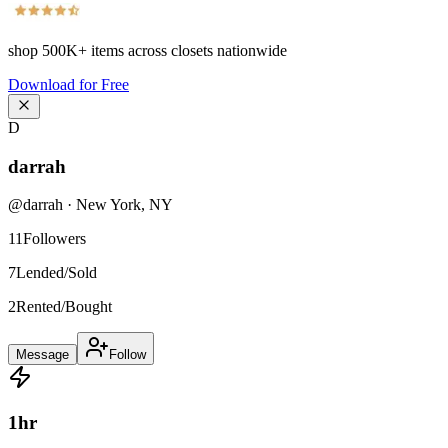
shop
500K+
items across closets nationwide
Download for Free
D
darrah
@
darrah
·
New York
,
NY
11
Followers
7
Lended/Sold
2
Rented/Bought
Message
Follow
1
hr