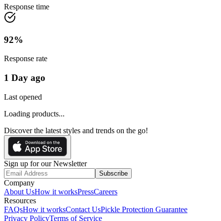
Response time
92
%
Response rate
1 Day ago
Last opened
Loading products...
Discover the latest styles and trends on the go!
Sign up for our Newsletter
Subscribe
Company
About Us
How it works
Press
Careers
Resources
FAQs
How it works
Contact Us
Pickle Protection Guarantee
Privacy Policy
Terms of Service