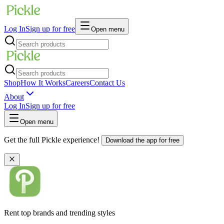
Log In
Sign up for free
Open menu
Shop
How It Works
Careers
Contact Us
About
Log In
Sign up for free
Open menu
Get the full Pickle experience!
Download the app for free
Rent top brands and trending styles