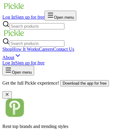
Log In
Sign up for free
Open menu
Shop
How It Works
Careers
Contact Us
About
Log In
Sign up for free
Open menu
Get the full Pickle experience!
Download the app for free
Rent top brands and trending styles