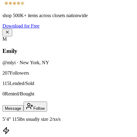
shop
500K+
items across closets nationwide
Download for Free
M
Emily
@
mlyi
·
New York
,
NY
207
Followers
115
Lended/Sold
0
Rented/Bought
Message
Follow
5’4” 115lbs usually size 2/xs/s