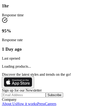
1
hr
Response time
95
%
Response rate
1 Day ago
Last opened
Loading products...
Discover the latest styles and trends on the go!
Sign up for our Newsletter
Subscribe
Company
About Us
How it works
Press
Careers