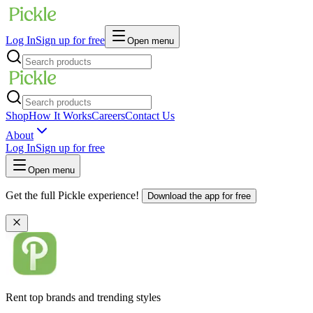
Log In
Sign up for free
Open menu
Shop
How It Works
Careers
Contact Us
About
Log In
Sign up for free
Open menu
Get the full Pickle experience!
Download the app for free
Rent top brands and trending styles