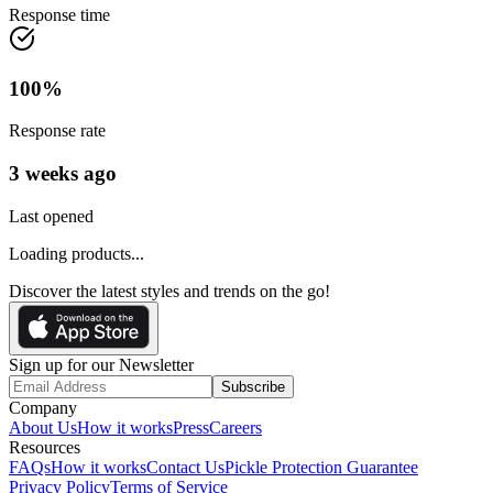
Response time
100
%
Response rate
3 weeks ago
Last opened
Loading products...
Discover the latest styles and trends on the go!
Sign up for our Newsletter
Subscribe
Company
About Us
How it works
Press
Careers
Resources
FAQs
How it works
Contact Us
Pickle Protection Guarantee
Privacy Policy
Terms of Service