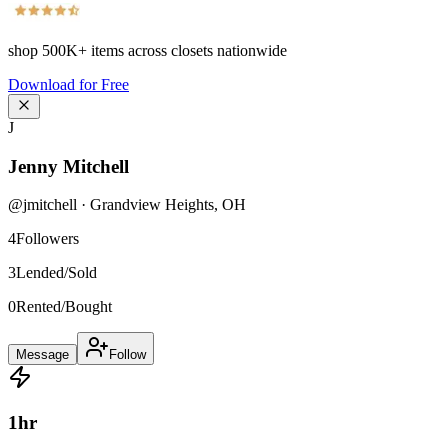
shop
500K+
items across closets nationwide
Download for Free
J
Jenny Mitchell
@
jmitchell
·
Grandview Heights
,
OH
4
Followers
3
Lended/Sold
0
Rented/Bought
Message
Follow
1
hr