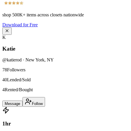
shop
500K+
items across closets nationwide
Download for Free
K
Katie
@
katierod
·
New York
,
NY
78
Followers
40
Lended/Sold
4
Rented/Bought
Message
Follow
1
hr