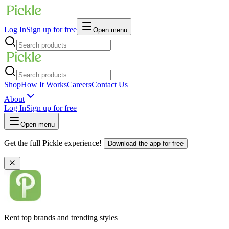
Log In
Sign up for free
Open menu
Shop
How It Works
Careers
Contact Us
About
Log In
Sign up for free
Open menu
Get the full Pickle experience!
Download the app for free
Rent top brands and trending styles