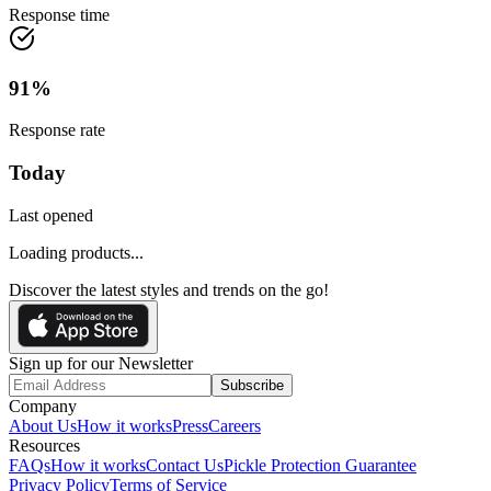
Response time
91
%
Response rate
Today
Last opened
Loading products...
Discover the latest styles and trends on the go!
Sign up for our Newsletter
Subscribe
Company
About Us
How it works
Press
Careers
Resources
FAQs
How it works
Contact Us
Pickle Protection Guarantee
Privacy Policy
Terms of Service