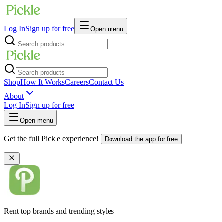
Log In
Sign up for free
Open menu
Shop
How It Works
Careers
Contact Us
About
Log In
Sign up for free
Open menu
Get the full Pickle experience!
Download the app for free
Rent top brands and trending styles