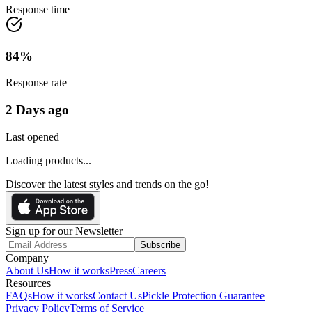
Response time
84
%
Response rate
2 Days ago
Last opened
Loading products...
Discover the latest styles and trends on the go!
Sign up for our Newsletter
Subscribe
Company
About Us
How it works
Press
Careers
Resources
FAQs
How it works
Contact Us
Pickle Protection Guarantee
Privacy Policy
Terms of Service