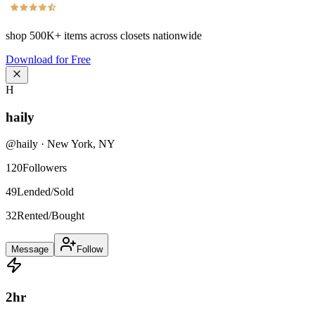
shop
500K+
items across closets nationwide
Download for Free
H
haily
@
haily
·
New York
,
NY
120
Followers
49
Lended/Sold
32
Rented/Bought
Message
Follow
2
hr