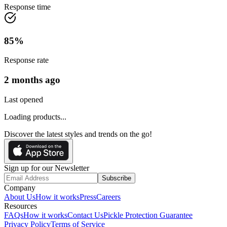
Response time
85
%
Response rate
2 months ago
Last opened
Loading products...
Discover the latest styles and trends on the go!
Sign up for our Newsletter
Subscribe
Company
About Us
How it works
Press
Careers
Resources
FAQs
How it works
Contact Us
Pickle Protection Guarantee
Privacy Policy
Terms of Service