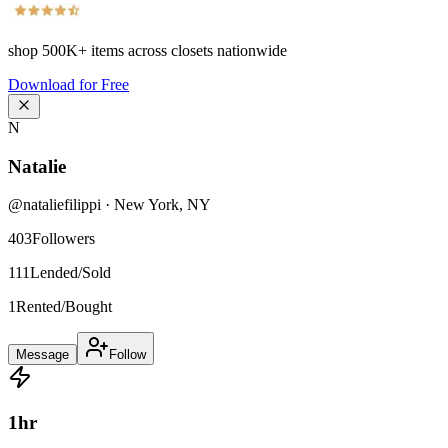
shop
500K+
items across closets nationwide
Download for Free
N
Natalie
@
nataliefilippi
·
New York
,
NY
403
Followers
111
Lended/Sold
1
Rented/Bought
Message
Follow
1
hr