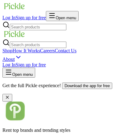
Log In
Sign up for free
Open menu
Shop
How It Works
Careers
Contact Us
About
Log In
Sign up for free
Open menu
Get the full Pickle experience!
Download the app for free
Rent top brands and trending styles