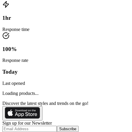
1
hr
Response time
100
%
Response rate
Today
Last opened
Loading products...
Discover the latest styles and trends on the go!
Sign up for our Newsletter
Subscribe