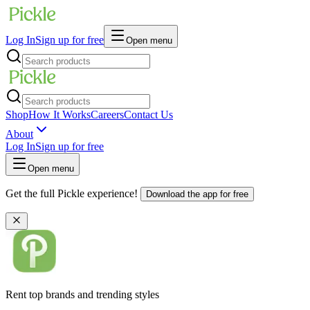
Log In
Sign up for free
Open menu
Shop
How It Works
Careers
Contact Us
About
Log In
Sign up for free
Open menu
Get the full Pickle experience!
Download the app for free
Rent top brands and trending styles