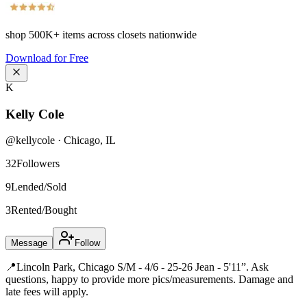
shop
500K+
items across closets nationwide
Download for Free
K
Kelly Cole
@
kellycole
·
Chicago
,
IL
32
Followers
9
Lended/Sold
3
Rented/Bought
Message
Follow
📍Lincoln Park, Chicago S/M - 4/6 - 25-26 Jean - 5'11”. Ask
questions, happy to provide more pics/measurements. Damage and
late fees will apply.