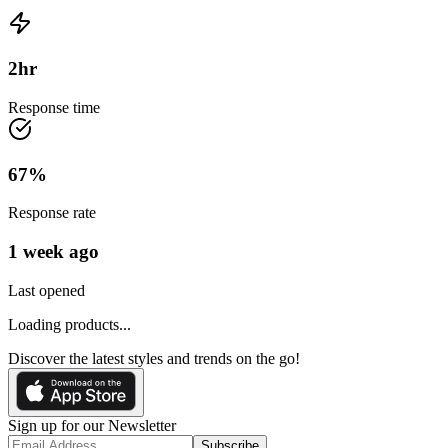
2
hr
Response time
67
%
Response rate
1 week ago
Last opened
Loading products...
Discover the latest styles and trends on the go!
Sign up for our Newsletter
Subscribe