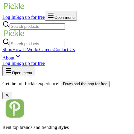
Log In
Sign up for free
Open menu
Shop
How It Works
Careers
Contact Us
About
Log In
Sign up for free
Open menu
Get the full Pickle experience!
Download the app for free
Rent top brands and trending styles