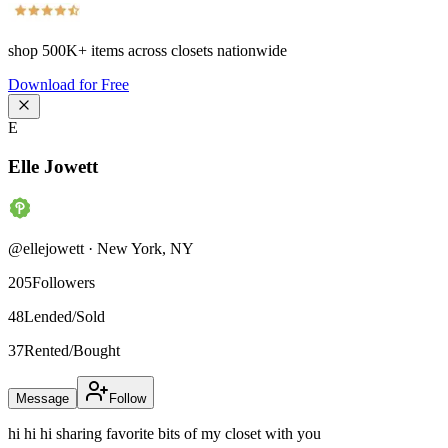
shop
500K+
items across closets nationwide
Download for Free
E
Elle Jowett
@
ellejowett
·
New York
,
NY
205
Followers
48
Lended/Sold
37
Rented/Bought
Message
Follow
hi hi hi sharing favorite bits of my closet with you