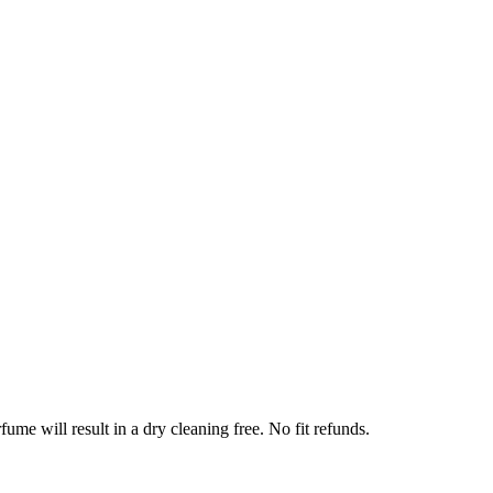
ume will result in a dry cleaning free. No fit refunds.