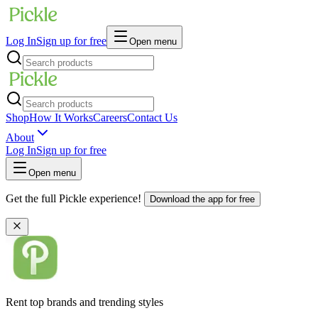
Log In
Sign up for free
Open menu
Shop
How It Works
Careers
Contact Us
About
Log In
Sign up for free
Open menu
Get the full Pickle experience!
Download the app for free
Rent top brands and trending styles