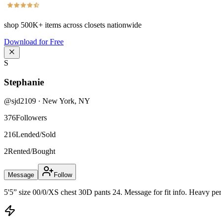
shop
500K+
items across closets nationwide
Download for Free
S
Stephanie
@
sjd2109
·
New York
,
NY
376
Followers
216
Lended/Sold
2
Rented/Bought
Message
Follow
5'5” size 00/0/XS chest 30D pants 24. Message for fit info. Heavy perf