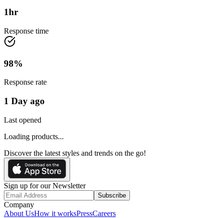
1
hr
Response time
98
%
Response rate
1 Day ago
Last opened
Loading products...
Discover the latest styles and trends on the go!
Sign up for our Newsletter
Subscribe
Company
About Us
How it works
Press
Careers