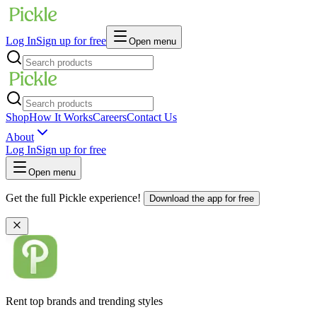
Log In
Sign up for free
Open menu
Shop
How It Works
Careers
Contact Us
About
Log In
Sign up for free
Open menu
Get the full Pickle experience!
Download the app for free
Rent top brands and trending styles