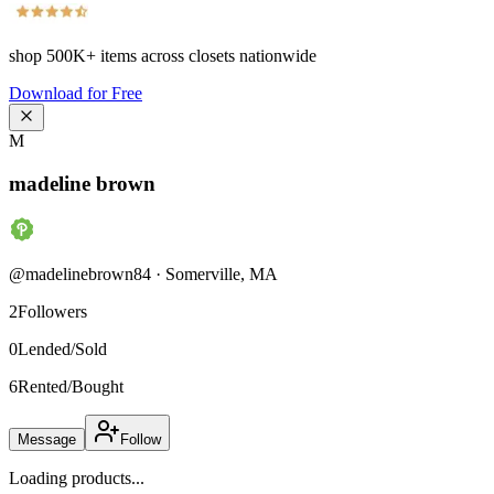
shop
500K+
items across closets nationwide
Download for Free
M
madeline brown
@
madelinebrown84
·
Somerville
,
MA
2
Followers
0
Lended/Sold
6
Rented/Bought
Message
Follow
Loading products...